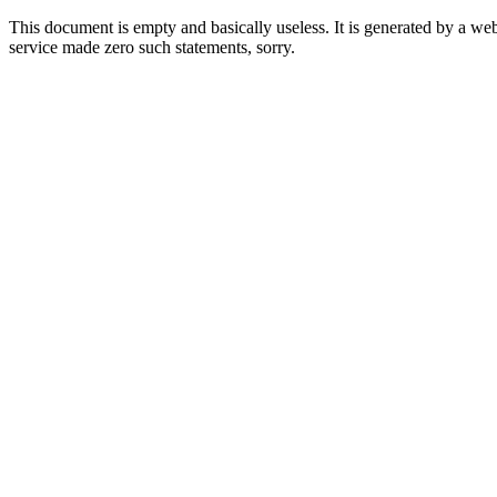
This document is empty and basically useless. It is generated by a w
service made zero such statements, sorry.