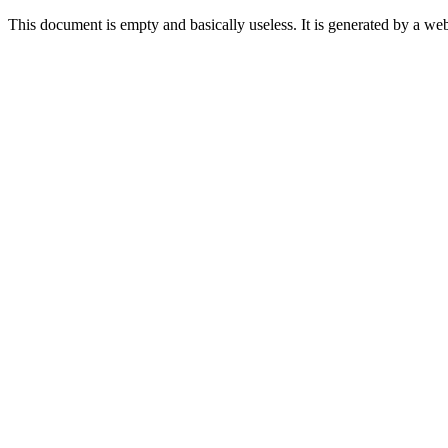
This document is empty and basically useless. It is generated by a w