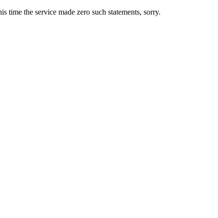
s time the service made zero such statements, sorry.