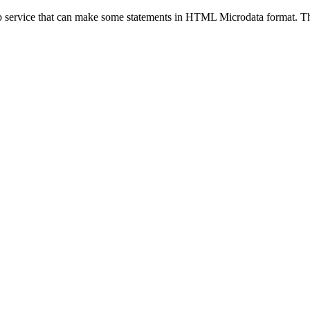
eb service that can make some statements in HTML Microdata format. Thi