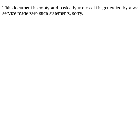
This document is empty and basically useless. It is generated by a w
service made zero such statements, sorry.