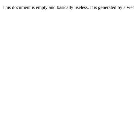
This document is empty and basically useless. It is generated by a w