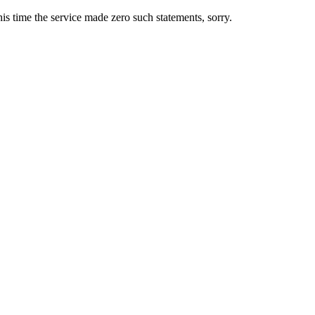
s time the service made zero such statements, sorry.