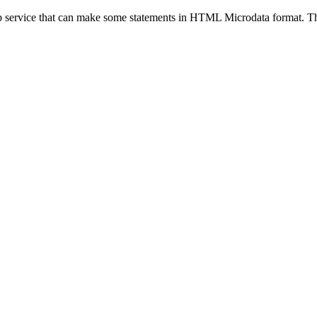
eb service that can make some statements in HTML Microdata format. Thi