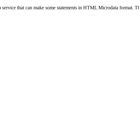
eb service that can make some statements in HTML Microdata format. Thi