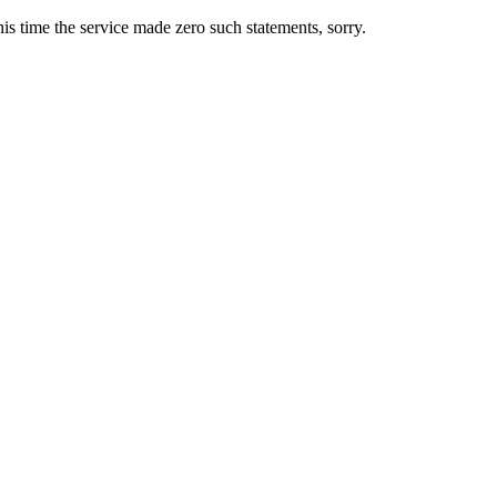
s time the service made zero such statements, sorry.