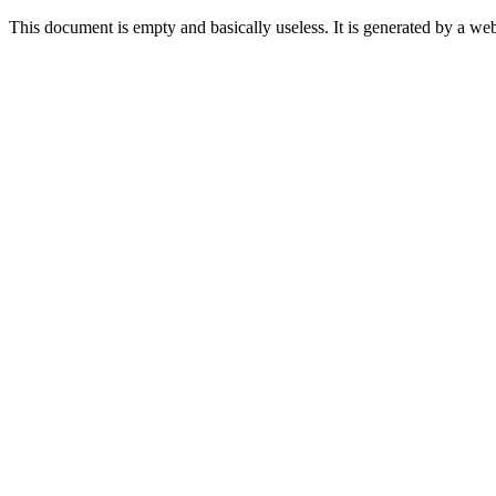
This document is empty and basically useless. It is generated by a w