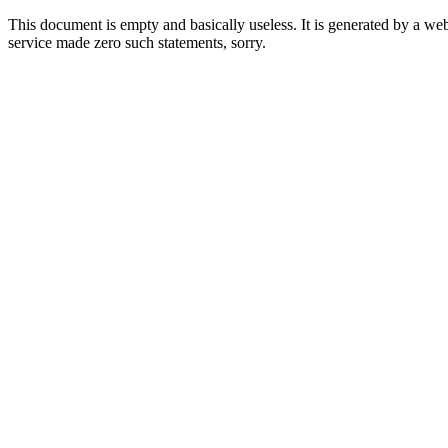
This document is empty and basically useless. It is generated by a w
service made zero such statements, sorry.