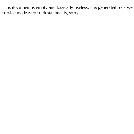
This document is empty and basically useless. It is generated by a w
service made zero such statements, sorry.