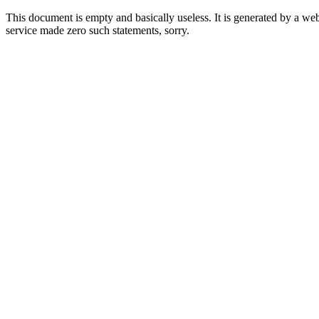
This document is empty and basically useless. It is generated by a w
service made zero such statements, sorry.