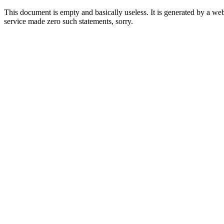
This document is empty and basically useless. It is generated by a w
service made zero such statements, sorry.