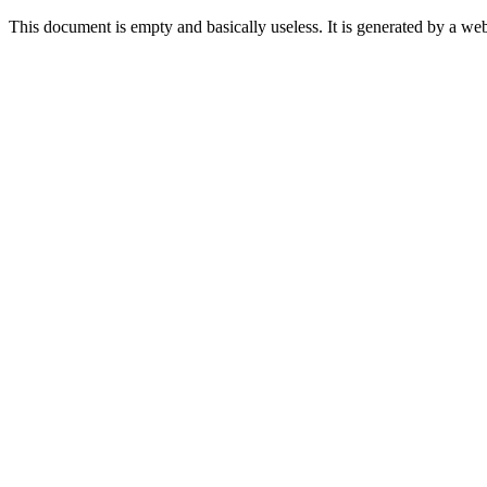
This document is empty and basically useless. It is generated by a w