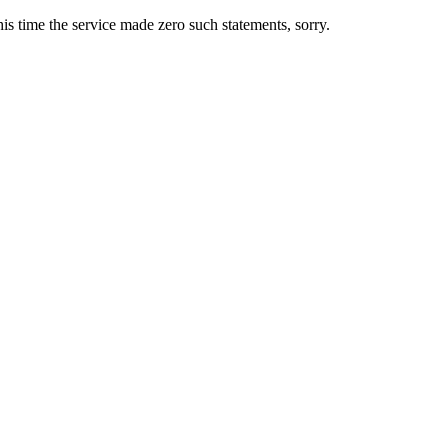
s time the service made zero such statements, sorry.