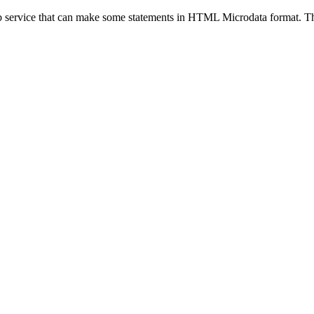
eb service that can make some statements in HTML Microdata format. Thi