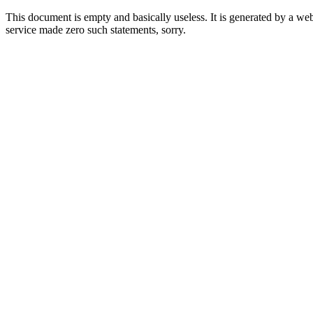
This document is empty and basically useless. It is generated by a w
service made zero such statements, sorry.