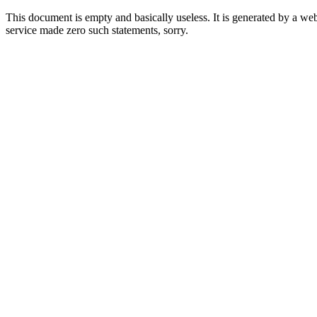
This document is empty and basically useless. It is generated by a w
service made zero such statements, sorry.