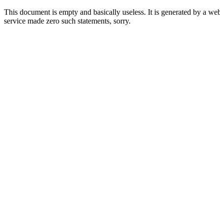
This document is empty and basically useless. It is generated by a w
service made zero such statements, sorry.